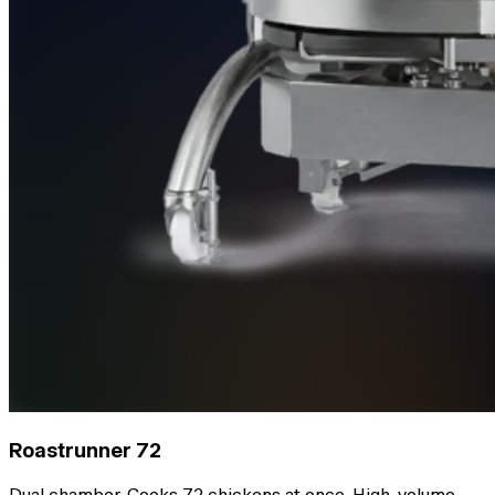
Roastrunner 72
Dual chamber. Cooks 72 chickens at once. High-volume