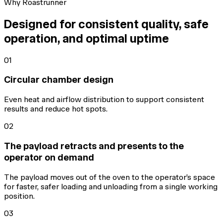
Why Roastrunner
Designed for consistent quality, safe
operation, and optimal uptime
01
Circular chamber design
Even heat and airflow distribution to support consistent
results and reduce hot spots.
02
The payload retracts and presents to the
operator on demand
The payload moves out of the oven to the operator’s space
for faster, safer loading and unloading from a single working
position.
03