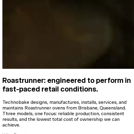
Roastrunner: engineered to perform in
fast-paced retail conditions.
Technobake designs, manufactures, installs, services, and
maintains Roastrunner ovens from Brisbane, Queensland.
Three models, one focus: reliable production, consistent
results, and the lowest total cost of ownership we can
achieve.