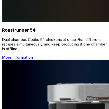
Roastrunner 54
Dual chamber. Cooks 54 chickens at once. Run different
recipes simultaneously, and keep producing if one chamber
is offline.
More information