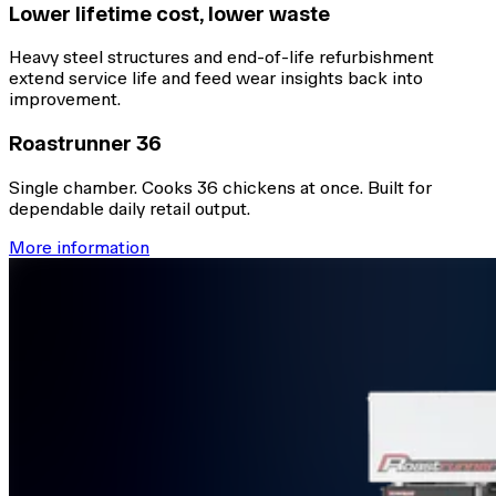
Lower lifetime cost, lower waste
Heavy steel structures and end-of-life refurbishment
extend service life and feed wear insights back into
improvement.
Roastrunner 36
Single chamber. Cooks 36 chickens at once. Built for
dependable daily retail output.
More information