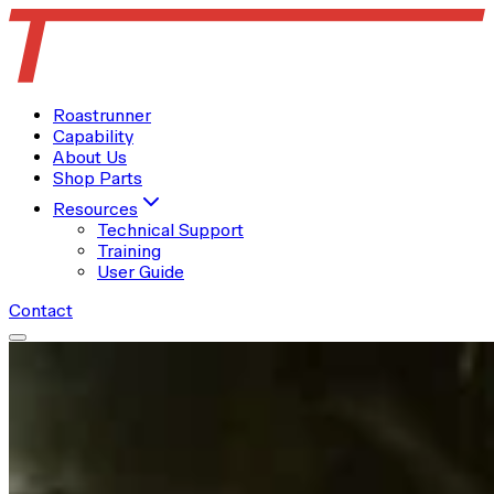
Roastrunner
Capability
About Us
Shop Parts
Resources
Technical Support
Training
User Guide
Contact