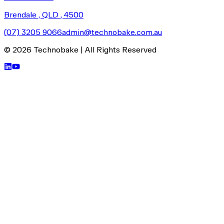
Brendale , QLD
, 4500
(07) 3205 9066
admin@technobake.com.au
©
2026
Technobake
| All Rights Reserved