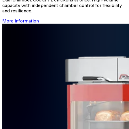
capacity with independent chamber control for flexibility
and resilience.
More information