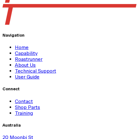
Navigation
Home
Capability
Roastrunner
About Us
Technical Support
User Guide
Connect
Contact
Shop Parts
Training
Australia
20 Moonbi St