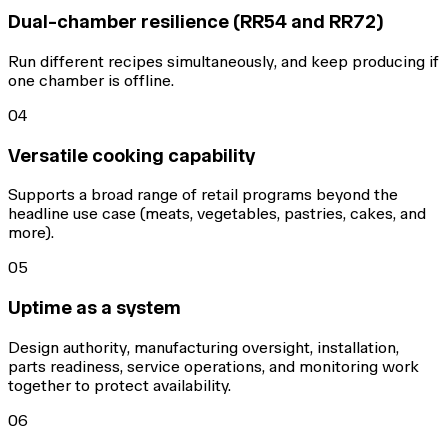
Dual-chamber resilience (RR54 and RR72)
Run different recipes simultaneously, and keep producing if
one chamber is offline.
04
Versatile cooking capability
Supports a broad range of retail programs beyond the
headline use case (meats, vegetables, pastries, cakes, and
more).
05
Uptime as a system
Design authority, manufacturing oversight, installation,
parts readiness, service operations, and monitoring work
together to protect availability.
06